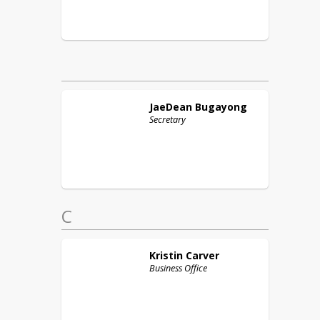
JaeDean
Bugayong
Secretary
C
Kristin
Carver
Business Office