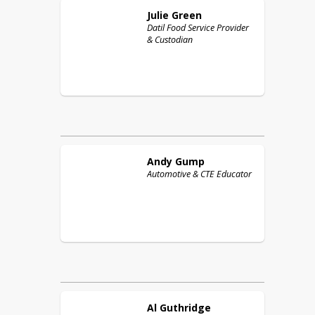
Julie
Green
Datil Food Service Provider
& Custodian
Andy
Gump
Automotive & CTE Educator
Al
Guthridge