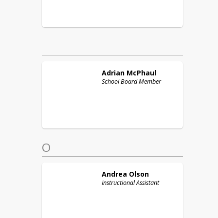
Adrian
McPhaul
School Board Member
O
Andrea
Olson
Instructional Assistant