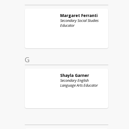
Margaret
Ferranti
Secondary Social Studies
Educator
G
Shayla
Garner
Secondary English
Language Arts Educator