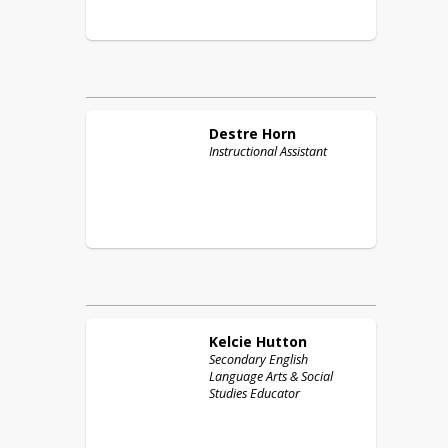
Destre
Horn
Instructional Assistant
Kelcie
Hutton
Secondary English
Language Arts & Social
Studies Educator