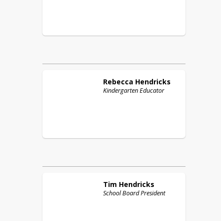
Rebecca
Hendricks
Kindergarten Educator
Tim
Hendricks
School Board President