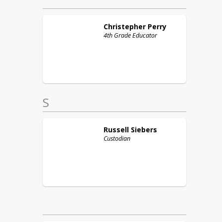
Christepher
Perry
4th Grade Educator
S
Russell
Siebers
Custodian