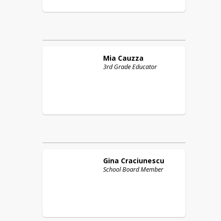
Mia
Cauzza
3rd Grade Educator
Gina
Craciunescu
School Board Member