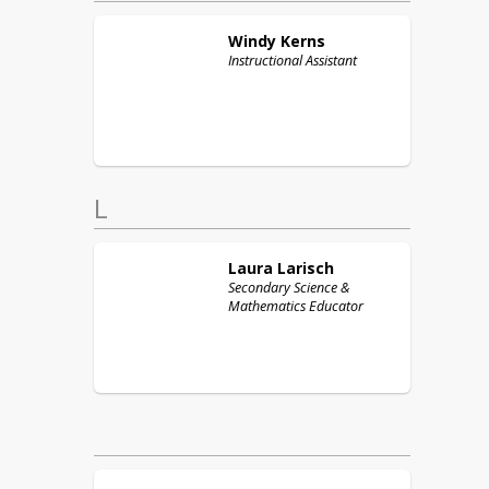
Windy
Kerns
Instructional Assistant
L
Laura
Larisch
Secondary Science &
Mathematics Educator