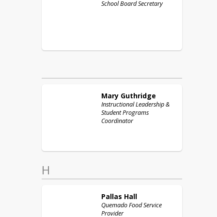
School Board Secretary
Mary
Guthridge
Instructional Leadership &
Student Programs
Coordinator
H
Pallas
Hall
Quemado Food Service
Provider