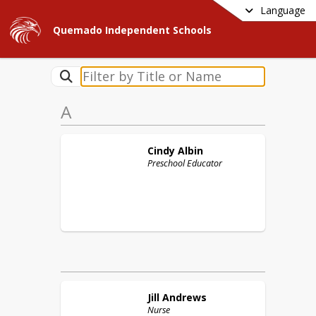
Language
Quemado Independent Schools
A
Cindy
Albin
Preschool Educator
Jill
Andrews
Nurse