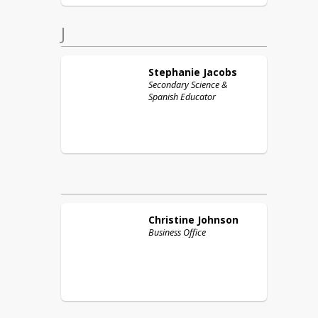
J
Stephanie
Jacobs
Secondary Science &
Spanish Educator
Christine
Johnson
Business Office