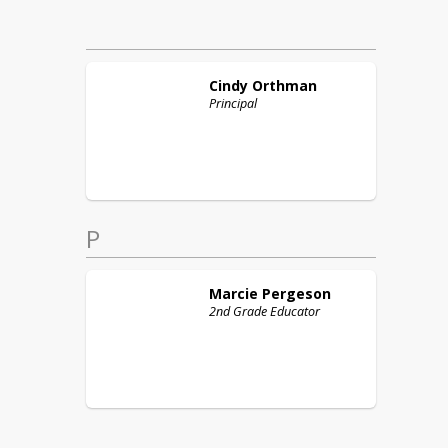
Cindy
Orthman
Principal
P
Marcie
Pergeson
2nd Grade Educator