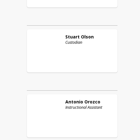
Stuart
Olson
Custodian
Antonio
Orozco
Instructional Assistant