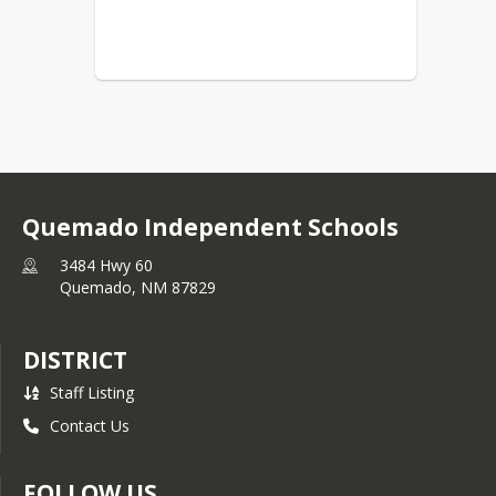
Quemado Independent Schools
3484 Hwy 60
Quemado,
NM
87829
DISTRICT
Staff Listing
Contact Us
FOLLOW US