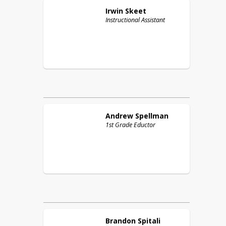
Irwin
Skeet
Instructional Assistant
Andrew
Spellman
1st Grade Eductor
Brandon
Spitali