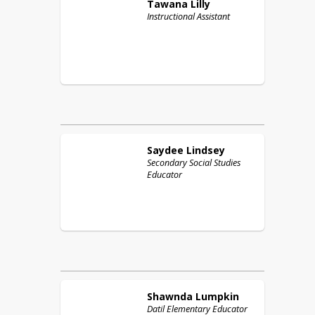
Tawana
Lilly
Instructional Assistant
Saydee
Lindsey
Secondary Social Studies
Educator
Shawnda
Lumpkin
Datil Elementary Educator