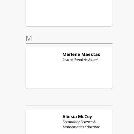
M
Marlene
Maestas
Instructional Assistant
Aliesia
McCoy
Secondary Science &
Mathematics Educator