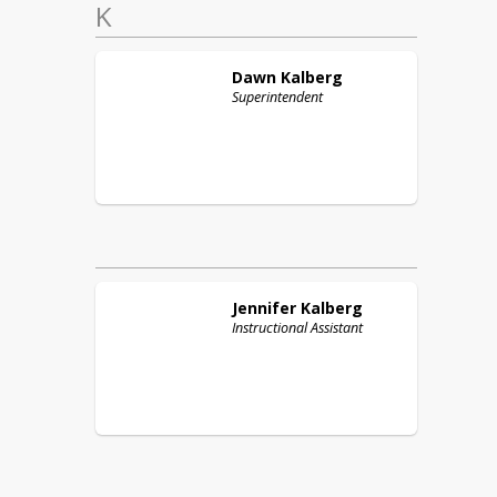
K
Dawn
Kalberg
Superintendent
Jennifer
Kalberg
Instructional Assistant