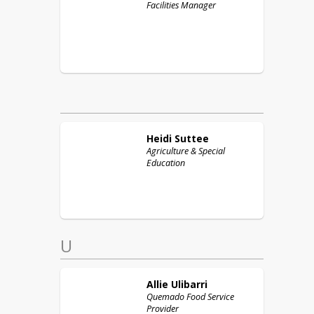
Facilities Manager
Heidi
Suttee
Agriculture & Special
Education
U
Allie
Ulibarri
Quemado Food Service
Provider