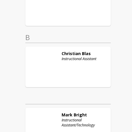
B
Christian
Blas
Instructional Assistant
Mark
Bright
Instructional
Assistant/Technology