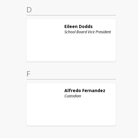
D
Eileen
Dodds
School Board Vice President
F
Alfredo
Fernandez
Custodian